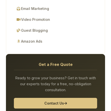
Email Marketing
Video Promotion
Guest Blogging
Amazon Ads
Get a Free Quote
Ready to grow your business? Get in touch with
our experts today for a free, no-obligation
consultation.
Contact Us