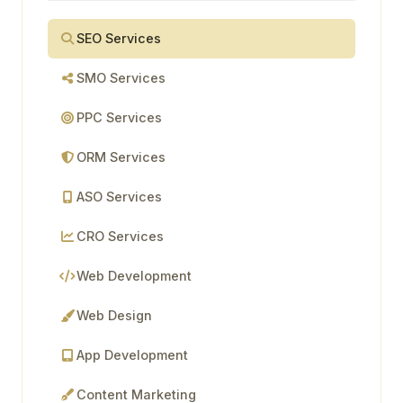
SEO Services
SMO Services
PPC Services
ORM Services
ASO Services
CRO Services
Web Development
Web Design
App Development
Content Marketing