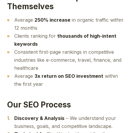
Themselves
Average
250% increase
in organic traffic within
12 months
Clients ranking for
thousands of high-intent
keywords
Consistent first-page rankings in competitive
industries like e-commerce, travel, finance, and
healthcare
Average
3x return on SEO investment
within
the first year
Our SEO Process
Discovery & Analysis
– We understand your
business, goals, and competitive landscape.