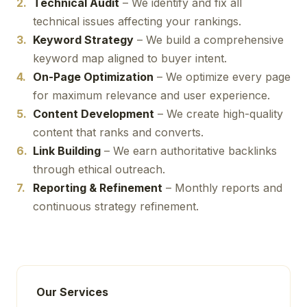
Technical Audit
– We identify and fix all
technical issues affecting your rankings.
Keyword Strategy
– We build a comprehensive
keyword map aligned to buyer intent.
On-Page Optimization
– We optimize every page
for maximum relevance and user experience.
Content Development
– We create high-quality
content that ranks and converts.
Link Building
– We earn authoritative backlinks
through ethical outreach.
Reporting & Refinement
– Monthly reports and
continuous strategy refinement.
Our Services