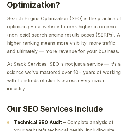
Optimization?
Search Engine Optimization (SEO) is the practice of
optimizing your website to rank higher in organic
(non-paid) search engine results pages (SERPs). A
higher ranking means more visibility, more traffic,
and ultimately — more revenue for your business.
At Stack Services, SEO is not just a service — it's a
science we've mastered over 10+ years of working
with hundreds of clients across every major
industry.
Our SEO Services Include
Technical SEO Audit
– Complete analysis of
your website's technical health, including site