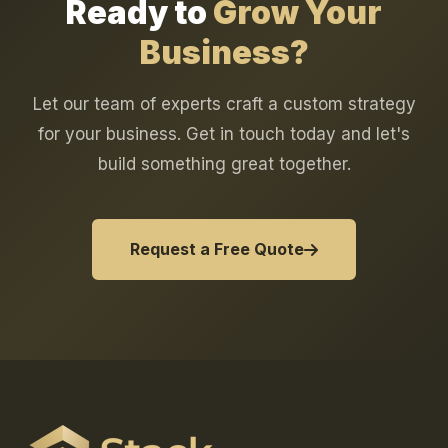
Ready to
Grow Your
Business?
Let our team of experts craft a custom strategy
for your business. Get in touch today and let's
build something great together.
Request a Free Quote