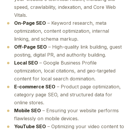
speed, crawlability, indexation, and Core Web
Vitals.
On-Page SEO
– Keyword research, meta
optimization, content optimization, internal
linking, and schema markup.
Off-Page SEO
– High-quality link building, guest
posting, digital PR, and authority building.
Local SEO
– Google Business Profile
optimization, local citations, and geo-targeted
content for local search domination.
E-commerce SEO
– Product page optimization,
category page SEO, and structured data for
online stores.
Mobile SEO
– Ensuring your website performs
flawlessly on mobile devices.
YouTube SEO
– Optimizing your video content to