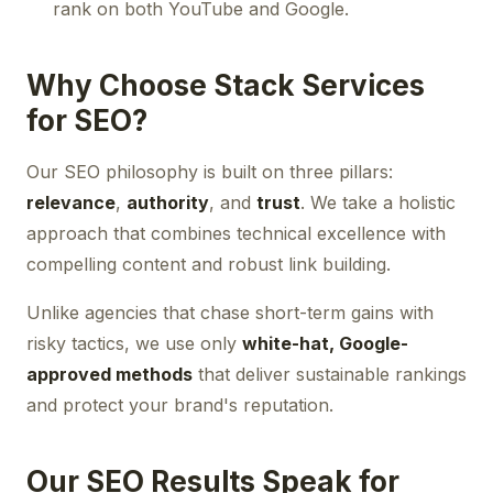
rank on both YouTube and Google.
Why Choose Stack Services
for SEO?
Our SEO philosophy is built on three pillars:
relevance
,
authority
, and
trust
. We take a holistic
approach that combines technical excellence with
compelling content and robust link building.
Unlike agencies that chase short-term gains with
risky tactics, we use only
white-hat, Google-
approved methods
that deliver sustainable rankings
and protect your brand's reputation.
Our SEO Results Speak for