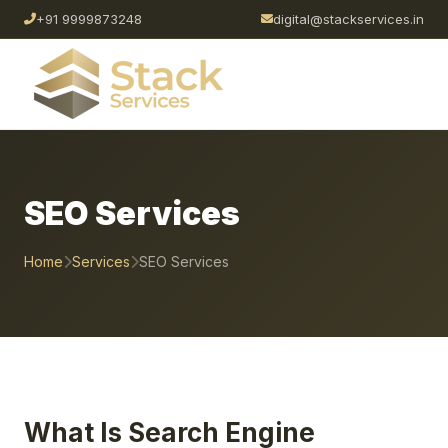
+91 9999873248
digital@stackservices.in
SEO Services
Home
Services
SEO Services
What Is Search Engine