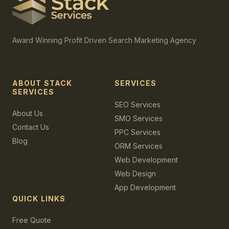
Award Winning Profit Driven Search Marketing Agency
ABOUT STACK
SERVICES
SERVICES
SEO Services
About Us
SMO Services
Contact Us
PPC Services
Blog
ORM Services
Web Development
Web Design
App Development
QUICK LINKS
Free Quote