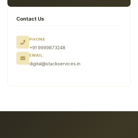
Contact Us
PHONE
+91 9999873248
EMAIL
digital@stackservices.in