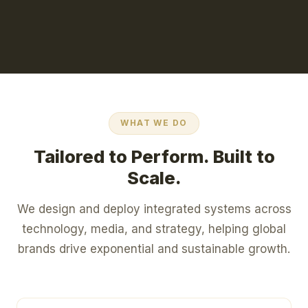
WHAT WE DO
Tailored to Perform. Built to
Scale.
We design and deploy integrated systems across
technology, media, and strategy, helping global
brands drive exponential and sustainable growth.