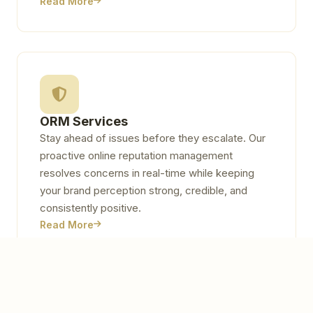
Read More
ORM Services
Stay ahead of issues before they escalate. Our
proactive online reputation management
resolves concerns in real-time while keeping
your brand perception strong, credible, and
consistently positive.
Read More