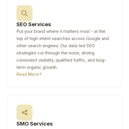
SEO Services
Put your brand where it matters most - at the
top of high-intent searches across Google and
other search engines. Our data-led SEO
strategies cut through the noise, driving
consistent visibility, qualified traffic, and long-
term organic growth.
Read More
SMO Services