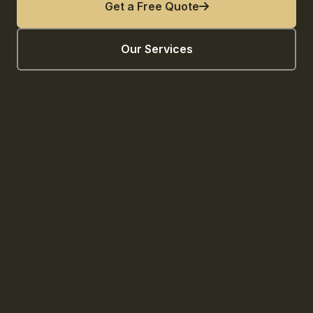
Get a Free Quote
Our Services