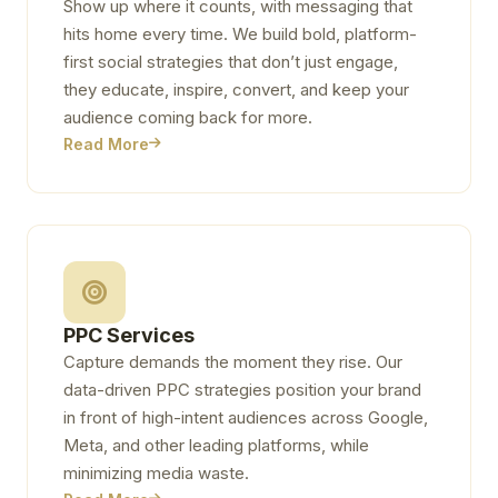
Show up where it counts, with messaging that
hits home every time. We build bold, platform-
first social strategies that don’t just engage,
they educate, inspire, convert, and keep your
audience coming back for more.
Read More
PPC Services
Capture demands the moment they rise. Our
data-driven PPC strategies position your brand
in front of high-intent audiences across Google,
Meta, and other leading platforms, while
minimizing media waste.