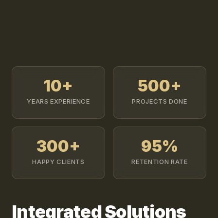
10+
500+
YEARS EXPERIENCE
PROJECTS DONE
300+
95%
HAPPY CLIENTS
RETENTION RATE
Integrated Solutions