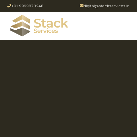
+91 9999873248
digital@stackservices.in