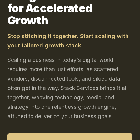
for Accelerated
Growth
Stop stitching it together. Start scaling with
your tailored growth stack.
Scaling a business in today's digital world
requires more than just efforts, as scattered
vendors, disconnected tools, and siloed data
often get in the way. Stack Services brings it all
together, weaving technology, media, and
strategy into one relentless growth engine,
attuned to deliver on your business goals.