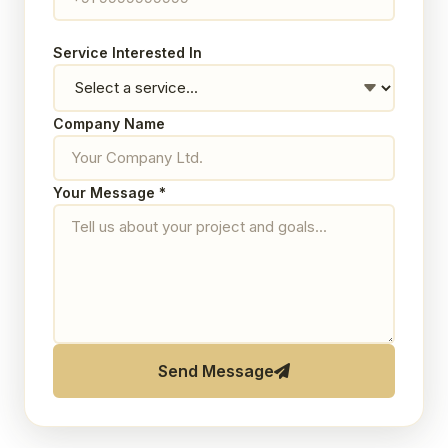
Service Interested In
Company Name
Your Message *
Send Message