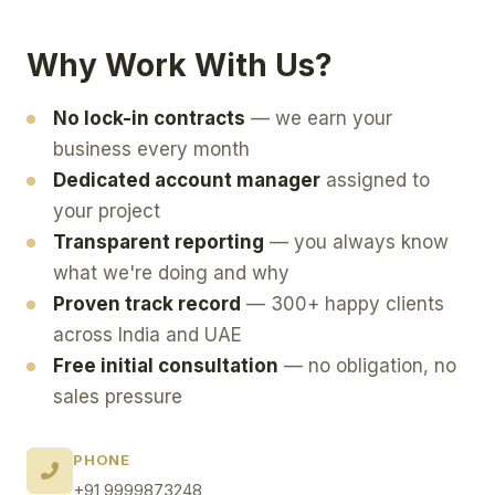
Why Work With Us?
No lock-in contracts
— we earn your
business every month
Dedicated account manager
assigned to
your project
Transparent reporting
— you always know
what we're doing and why
Proven track record
— 300+ happy clients
across India and UAE
Free initial consultation
— no obligation, no
sales pressure
PHONE
+91 9999873248