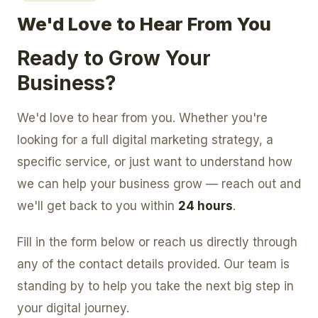
We'd Love to Hear From You
Ready to Grow Your
Business?
We'd love to hear from you. Whether you're
looking for a full digital marketing strategy, a
specific service, or just want to understand how
we can help your business grow — reach out and
we'll get back to you within
24 hours
.
Fill in the form below or reach us directly through
any of the contact details provided. Our team is
standing by to help you take the next big step in
your digital journey.