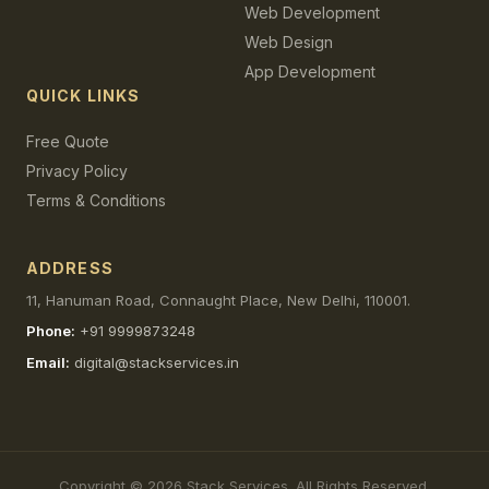
Web Development
Web Design
App Development
QUICK LINKS
Free Quote
Privacy Policy
Terms & Conditions
ADDRESS
11, Hanuman Road, Connaught Place, New Delhi, 110001.
Phone:
+91 9999873248
Email:
digital@stackservices.in
Copyright © 2026 Stack Services. All Rights Reserved.