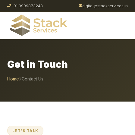
+91 9999873248
digital@stackservices.in
Get in Touch
Home
Contact Us
LET'S TALK