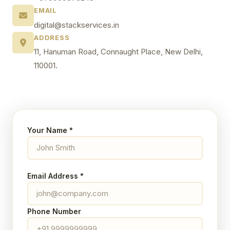
EMAIL
digital@stackservices.in
ADDRESS
11, Hanuman Road, Connaught Place, New Delhi,
110001.
Your Name *
Email Address *
Phone Number