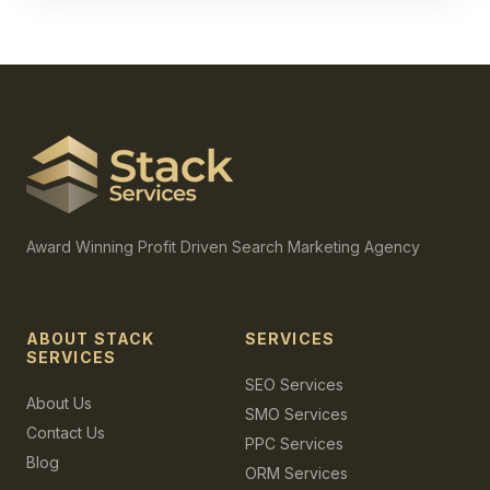
Award Winning Profit Driven Search Marketing Agency
ABOUT STACK
SERVICES
SERVICES
SEO Services
About Us
SMO Services
Contact Us
PPC Services
Blog
ORM Services